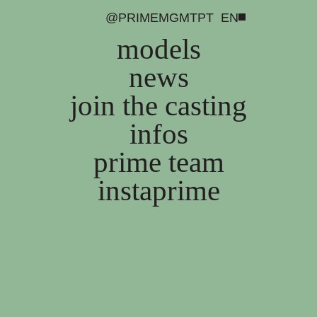
@PRIMEMGMT
PT
EN
models
news
join the casting
infos
prime team
instaprime