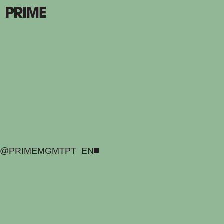
@PRIMEMGMT
PT
EN