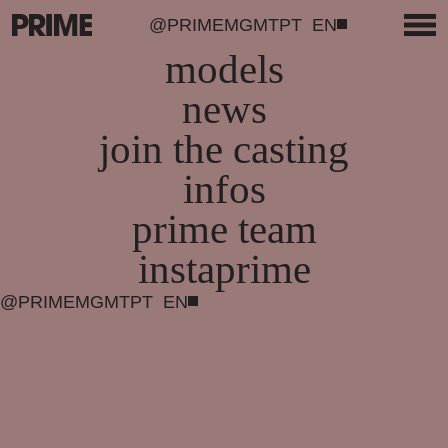
@PRIMEMGMT
PT
EN
models
news
join the casting
infos
prime team
instaprime
@PRIMEMGMT
PT
EN