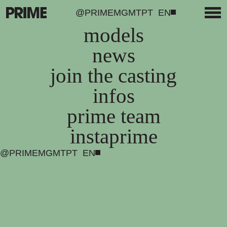
@PRIMEMGMT
PT
EN
models
news
join the casting
infos
prime team
instaprime
@PRIMEMGMT
PT
EN