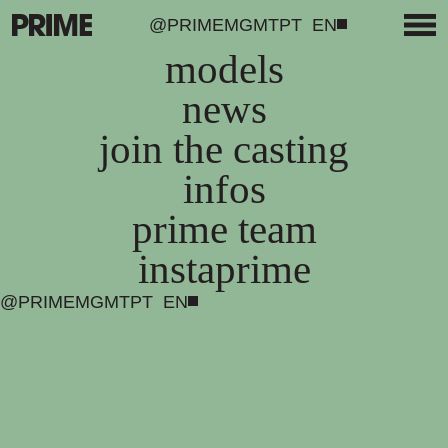
@PRIMEMGMT
PT
EN
models
news
join the casting
infos
prime team
instaprime
@PRIMEMGMT
PT
EN